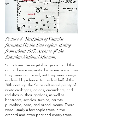
Picture 4: Yard plan of Vaariku
farmstead in the Seto region, dating
from about 1917. Archive of the
Estonian National Museum.
Sometimes the vegetable garden and the
orchard were separated whereas sometimes
they were combined, yet they were always
enclosed by a fence. In the first half of the
20th century, the Setos cultivated plenty of
white cabbages, onions, cucumbers, and
radishes in their gardens, as well as
beetroots, swedes, turnips, carrots,
pumpkins, peas, and broad beans. There
were usually a few apple trees in the
orchard and often pear and cherry trees