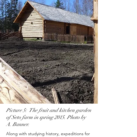
Picture 5: The fruit and kitchen garden
of Seto farm in spring 2015. Photo by
A. Banner.
Along with studying history, expeditions for