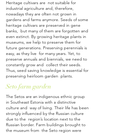
Heritage cultivars are not suitable for
industrial agriculture and, therefore,
nowadays they are often not grown in
gardens and farms anymore. Seeds of some
heritage cultivars are preserved in gene
banks, but many of them are forgotten and
even extinct. By growing heritage plants in
museums, we help to preserve them for
future generations. Preserving perennials is
easy, as they live for many years. Yet, to
preserve annuals and biennials, we need to
constantly grow and collect their seeds.
Thus, seed saving knowledge is essential for
preserving heirloom garden plants.
Seto farm garden
The Setos are an indigenous ethnic group
in Southeast Estonia with a distinctive
culture and way of living. Their life has been
strongly influenced by the Russian culture
due to the region’s location next to the
Russian border. Farm buildings brought to
the museum from the Seto region were