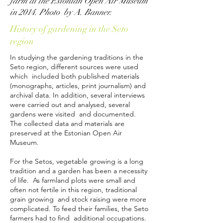
farm at the Estonian Open Air Museum
in 2014. Photo by A. Banner.
History of gardening in the Seto
region
In studying the gardening traditions in the
Seto region, different sources were used
which included both published materials
(monographs, articles, print journalism) and
archival data. In addition, several interviews
were carried out and analysed, several
gardens were visited and documented.
The collected data and materials are
preserved at the Estonian Open Air
Museum.
For the Setos, vegetable growing is a long
tradition and a garden has been a necessity
of life. As farmland plots were small and
often not fertile in this region, traditional
grain growing and stock raising were more
complicated. To feed their families, the Seto
farmers had to find additional occupations.