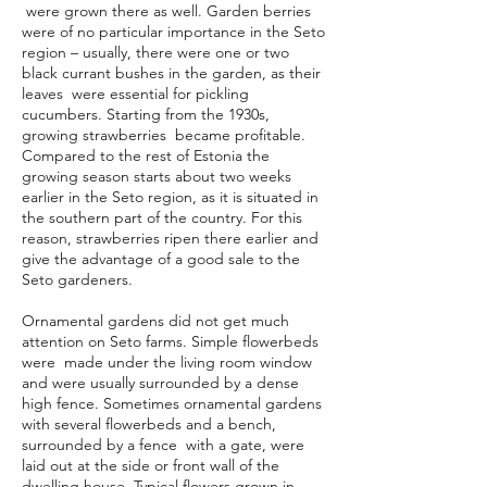
were grown there as well. Garden berries
were of no particular importance in the Seto
region – usually, there were one or two
black currant bushes in the garden, as their
leaves were essential for pickling
cucumbers. Starting from the 1930s,
growing strawberries became profitable.
Compared to the rest of Estonia the
growing season starts about two weeks
earlier in the Seto region, as it is situated in
the southern part of the country. For this
reason, strawberries ripen there earlier and
give the advantage of a good sale to the
Seto gardeners.
Ornamental gardens did not get much
attention on Seto farms. Simple flowerbeds
were made under the living room window
and were usually surrounded by a dense
high fence. Sometimes ornamental gardens
with several flowerbeds and a bench,
surrounded by a fence with a gate, were
laid out at the side or front wall of the
dwelling house. Typical flowers grown in