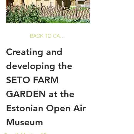
BACK TO CASE STUDIES
Creating and
developing the
SETO FARM
GARDEN at the
Estonian Open Air
Museum