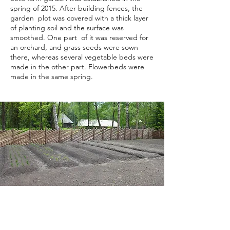
spring of 2015. After building fences, the
garden plot was covered with a thick layer
of planting soil and the surface was
smoothed. One part of it was reserved for
an orchard, and grass seeds were sown
there, whereas several vegetable beds were
made in the other part. Flowerbeds were
made in the same spring.
Picture 6. First vegetable beds in the
Seto farm garden in spring 2015. Photo
by A. Banner.