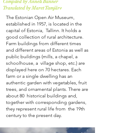
Compiled by Anneli Banner
Translated by Maret Tamjärv
The Estonian Open Air Museum,
established in 1957, is located in the
capital of Estonia, Tallinn. It holds a
good collection of rural architecture.
Farm buildings from different times
and different areas of Estonia as well as
public buildings (mills, a chapel, a
schoolhouse, a village shop, etc.) are
displayed here on 70 hectares. Each
farm or a single dwelling has an
authentic garden with vegetables, fruit
trees, and ornamental plants. There are
about 80 historical buildings and,
together with corresponding gardens,
they represent rural life from the 19th
century to the present day.