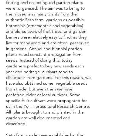
finding and collecting old garden plants
were organised. The aim was to bring to
the museum as many plants from the
authentic Seto farm gardens as possible.
Perennials (ornamentals and vegetables)
and old cultivars of fruit trees and garden
berries were relatively easy to find, as they
live for many years and are often preserved
in gardens. Annual and biennial garden
plants need constant propagation from
seeds. Instead of doing this, today
gardeners prefer to buy new seeds each
year and heritage cultivars tend to
disappear from gardens. For this reason, we
have also obtained some vegetable seeds
from trade, but even then we have
preferred older or local cultivars. Some
specific fruit cultivars were propagated for
us in the Polli Horticultural Research Centre.
All plants brought to and planted in the
garden are well documented and
described.
Seto farm garden was established in the