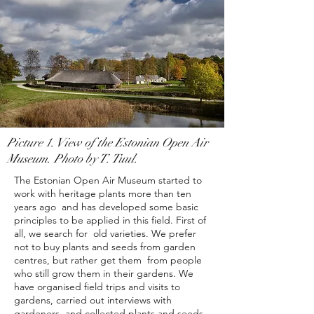
Picture 1. View of the Estonian Open Air
Museum. Photo by T. Tuul.
The Estonian Open Air Museum started to
work with heritage plants more than ten
years ago and has developed some basic
principles to be applied in this field. First of
all, we search for
old varieties. We prefer
not to buy plants and seeds from garden
centres, but rather get them from people
who still grow them in their gardens. We
have organised field trips and visits to
gardens, carried out interviews with
gardeners, and collected plants and seeds.