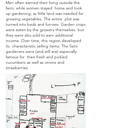
Men often earned their living outside the
farm, while women stayed home and took
up gardening, as little land was needed for
growing vegetables. The entire plot was
turned into beds and furrows. Garden crops
were eaten by the growers themselves but
they were also sold to earn additional
income. Over time, this region developed
its characteristic selling items. The Seto
gardeners were (and still are) especially
famous for their fresh and pickled
cucumbers as well as onions and
strawberries.