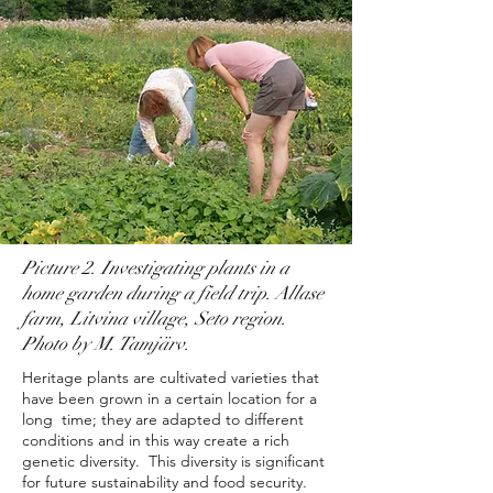
Picture 2. Investigating plants in a
home garden during a field trip. Allase
farm, Litvina village, Seto region.
Photo by M. Tamjärv.
Heritage plants are cultivated varieties that
have been grown in a certain location for a
long time; they are adapted to different
conditions and in this way create a rich
genetic diversity. This diversity is significant
for future sustainability and food security.