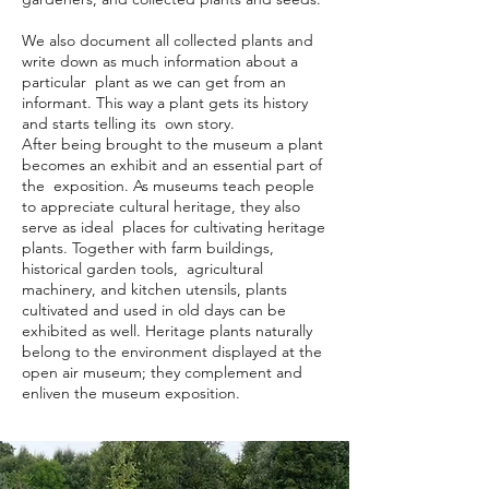
We also document all collected plants and
write down as much information about a
particular plant as we can get from an
informant. This way a plant gets its history
and starts telling its own story.
After being brought to the museum a plant
becomes an exhibit and an essential part of
the exposition. As museums teach people
to appreciate cultural heritage, they also
serve as ideal places for cultivating heritage
plants. Together with farm buildings,
historical garden tools, agricultural
machinery, and kitchen utensils, plants
cultivated and used in old days can be
exhibited as well. Heritage plants naturally
belong to the environment displayed at the
open air museum; they complement and
enliven the museum exposition.