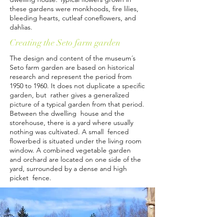
these gardens were monkhoods, fire lilies,
bleeding hearts, cutleaf coneflowers, and
dahlias.
Creating the Seto farm garden
The design and content of the museum´s
Seto farm garden are based on historical
research and represent the period from
1950 to 1960. It does not duplicate a specific
garden, but rather gives a generalized
picture of a typical garden from that period.
Between the dwelling house and the
storehouse, there is a yard where usually
nothing was cultivated. A small fenced
flowerbed is situated under the living room
window. A combined vegetable garden
and orchard are located on one side of the
yard, surrounded by a dense and high
picket fence.