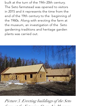
built at the turn of the 19th-20th century.
The Seto farmstead was opened to visitors
in 2015 and it represents the time from the
end of the 19th century to the beginning of
the 1960s. Along with erecting the farm at
the museum, an investigation of the Seto
gardening traditions and heritage garden
plants was carried out.
Picture 3. Erecting buildings of the Seto