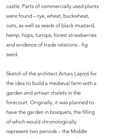
castle. Parts of commercially used plants
were found – rye, wheat, buckwheat,
oats, as well as seeds of black mustard,
hemp, hops, turnips, forest strawberries
and evidence of trade relations - fig
seed.
Sketch of the architect Arturs Lapiņš for
the idea to build a medieval farm with a
garden and artisan chalets in the
forecourt. Originally, it was planned to
have the garden in bosquets, the filling
of which would chronologically
represent two periods – the Middle