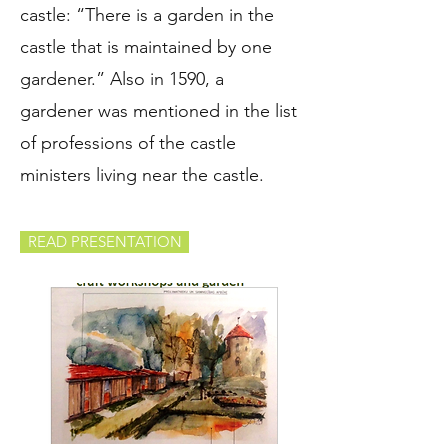
castle: “There is a garden in the
castle that is maintained by one
gardener.” Also in 1590, a
gardener was mentioned in the list
of professions of the castle
ministers living near the castle.
READ PRESENTATION