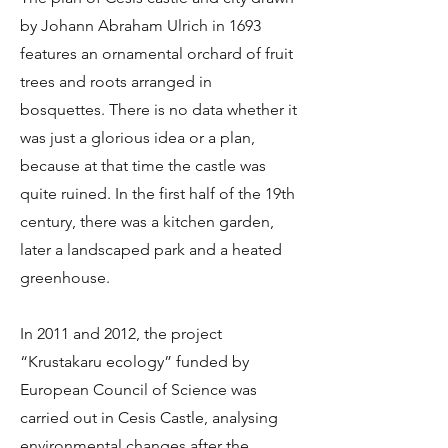
by Johann Abraham Ulrich in 1693
features an ornamental orchard of fruit
trees and roots arranged in
bosquettes. There is no data whether it
was just a glorious idea or a plan,
because at that time the castle was
quite ruined. In the first half of the 19th
century, there was a kitchen garden,
later a landscaped park and a heated
greenhouse.
In 2011 and 2012, the project
“Krustakaru ecology” funded by
European Council of Science was
carried out in Cesis Castle, analysing
environmental changes after the