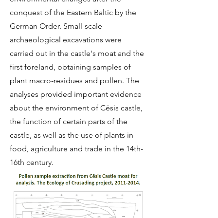
conquest of the Eastern Baltic by the
German Order. Small-scale
archaeological excavations were
carried out in the castle's moat and the
first foreland, obtaining samples of
plant macro-residues and pollen. The
analyses provided important evidence
about the environment of Cēsis castle,
the function of certain parts of the
castle, as well as the use of plants in
food, agriculture and trade in the 14th-
16th century.