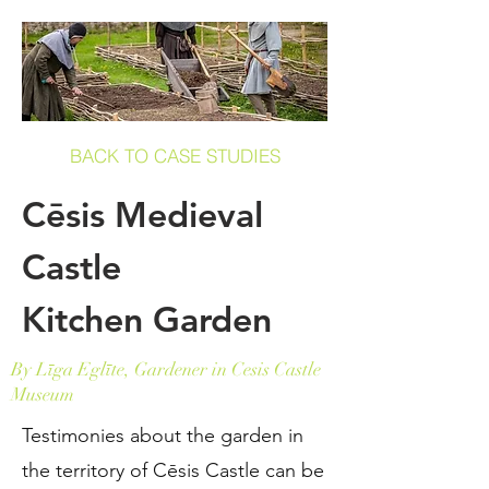
BACK TO CASE STUDIES
Cēsis Medieval
Castle
Kitchen Garden
By Līga Eglīte, Gardener in Cesis Castle
Museum
Testimonies about the garden in
the territory of Cēsis Castle can be