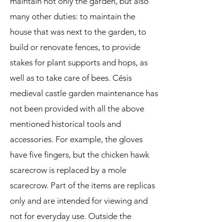
maintain not only the garden, but also
many other duties: to maintain the
house that was next to the garden, to
build or renovate fences, to provide
stakes for plant supports and hops, as
well as to take care of bees. Cēsis
medieval castle garden maintenance has
not been provided with all the above
mentioned historical tools and
accessories. For example, the gloves
have five fingers, but the chicken hawk
scarecrow is replaced by a mole
scarecrow. Part of the items are replicas
only and are intended for viewing and
not for everyday use. Outside the