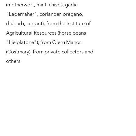
(motherwort, mint, chives, garlic
"Lademaher", coriander, oregano,
rhubarb, currant), from the Institute of
Agricultural Resources (horse beans
"Lielplatone"), from Oleru Manor
(Costmary), from private collectors and
others.
Every season, when tending the garden,
a lot of green mass is created for
composting: weeds, plant leaves and
stems, mowed grass from the paths
between the beds and the area around
the garden fence. The foliage of the