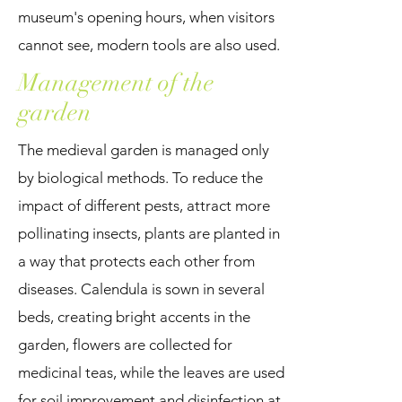
museum's opening hours, when visitors
cannot see, modern tools are also used.
Management of the
garden
The medieval garden is managed only
by biological methods. To reduce the
impact of different pests, attract more
pollinating insects, plants are planted in
a way that protects each other from
diseases. Calendula is sown in several
beds, creating bright accents in the
garden, flowers are collected for
medicinal teas, while the leaves are used
for soil improvement and disinfection at