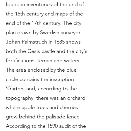
found in inventories of the end of
the 16th century and maps of the
end of the 17th century. The city
plan drawn by Swedish surveyor
Johan Palmstruch in 1685 shows
both the Cēsis castle and the city's
fortifications, terrain and waters.
The area enclosed by the blue
circle contains the inscription
'Garten' and, according to the
topography, there was an orchard
where apple trees and cherries
grew behind the palisade fence.
According to the 1590 audit of the