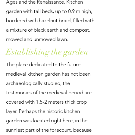
Ages and the Renaissance. Kitchen
garden with tall beds, up to 0.9 m high,
bordered with hazelnut braid, filled with
a mixture of black earth and compost,
mowed and unmowed lawn.
Establishing the garden
The place dedicated to the future
medieval kitchen garden has not been
archaeologically studied, the
testimonies of the medieval period are
covered with 1.5-2 meters thick crop
layer. Perhaps the historic kitchen
garden was located right here, in the
sunniest part of the forecourt, because