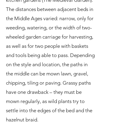
kitchen gardens (The Medieval Garden).
The distances between adjacent beds in
the Middle Ages varied: narrow, only for
weeding, watering, or the width of two-
wheeled garden carriage for harvesting,
as well as for two people with baskets
and tools being able to pass. Depending
on the style and location, the paths in
the middle can be mown lawn, gravel,
chipping, tiling or paving. Grassy paths
have one drawback – they must be
mown regularly, as wild plants try to
settle into the edges of the bed and the
hazelnut braid.