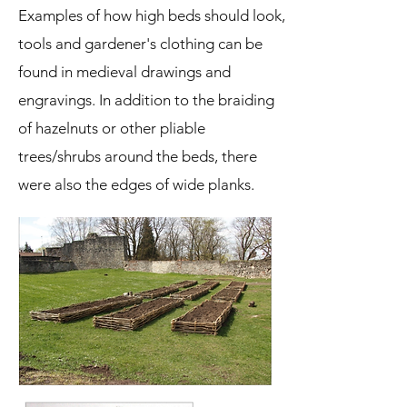
Examples of how high beds should look,
tools and gardener's clothing can be
found in medieval drawings and
engravings. In addition to the braiding
of hazelnuts or other pliable
trees/shrubs around the beds, there
were also the edges of wide planks.