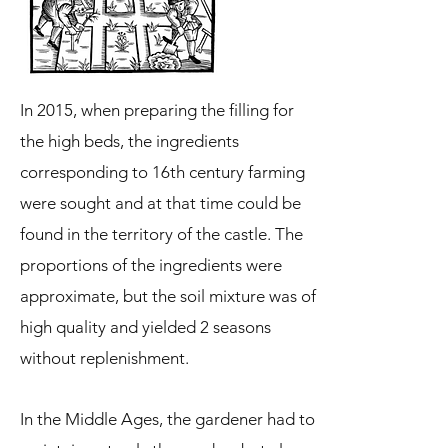
In 2015, when preparing the filling for
the high beds, the ingredients
corresponding to 16th century farming
were sought and at that time could be
found in the territory of the castle. The
proportions of the ingredients were
approximate, but the soil mixture was of
high quality and yielded 2 seasons
without replenishment.
In the Middle Ages, the gardener had to