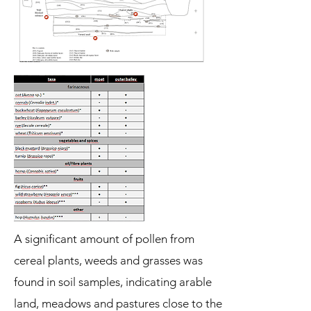
A significant amount of pollen from
cereal plants, weeds and grasses was
found in soil samples, indicating arable
land, meadows and pastures close to the