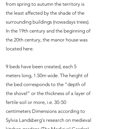
from spring to autumn the territory is
the least affected by the shade of the
surrounding buildings (nowadays trees).
In the 19th century and the beginning of
the 20th century, the manor house was
located here.
9 beds have been created, each 5
meters long, 1.50m wide. The height of
the bed corresponds to the “depth of
the shovel” or the thickness of a layer of
fertile soil or more, i.e. 30-50
centimeters Dimensions according to
Sylvia Landsberg's research on medieval