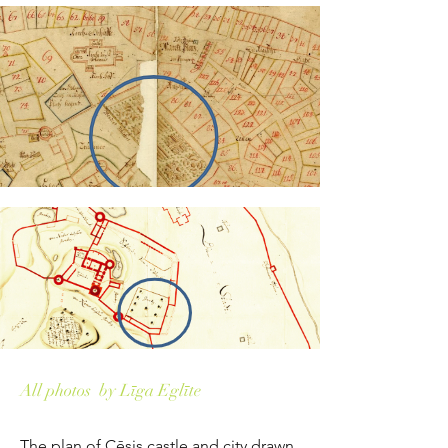
All photos by Līga Eglīte
The plan of Cēsis castle and city drawn