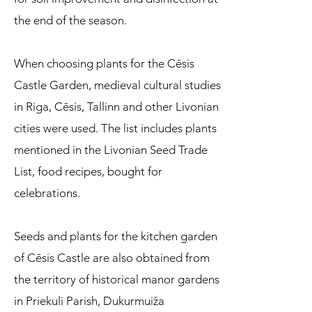
the end of the season.
When choosing plants for the Cēsis
Castle Garden, medieval cultural studies
in Riga, Cēsis, Tallinn and other Livonian
cities were used. The list includes plants
mentioned in the Livonian Seed Trade
List, food recipes, bought for
celebrations.
Seeds and plants for the kitchen garden
of Cēsis Castle are also obtained from
the territory of historical manor gardens
in Priekuli Parish, Dukurmuiža