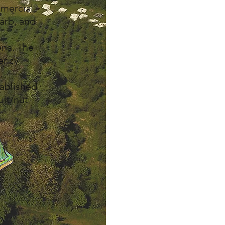
mmercial
barb, and
ena. The
gency
,
tablished
uit/nut