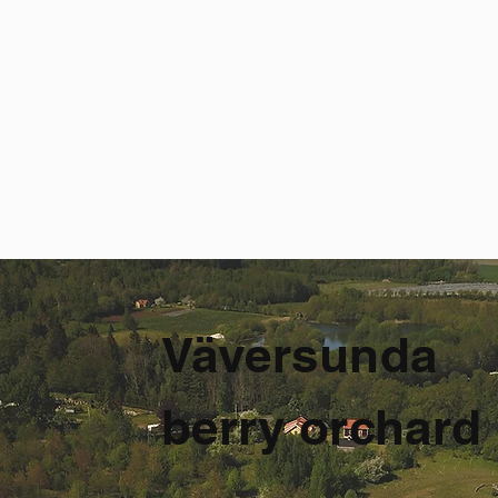
Väversunda
berry orchard