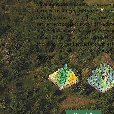
Väversunda
berry orchard is a co
farm cultivating strawberries, rhu
cherries, which started as a post-
retirement project south of Vadst
site includes an 8-hectare "emer
forest garden" established in 1996
focusing on resilience through es
nut trees and diverse native and fr
species