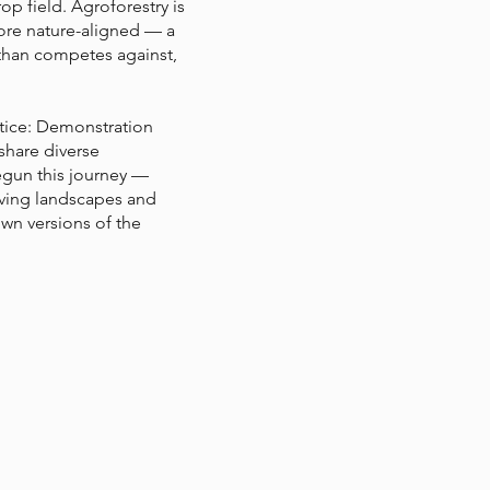
p field. Agroforestry is
ore nature-aligned — a
 than competes against,
ctice: Demonstration
share diverse
egun this journey —
iving landscapes and
own versions of the