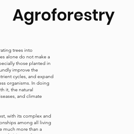
Agroforestry
rating trees into
trees alone do not make a
pecially those planted in
oundly improve the
trient cycles, and expand
ess organisms. In doing
h it, the natural
iseases, and climate
est, with its complex and
ionships among all living
are much more than a