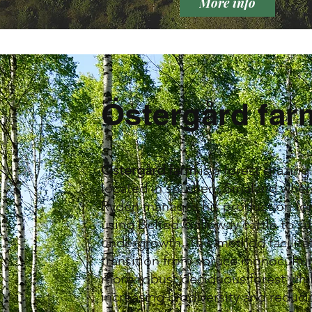
More info
Östergård far
Östergård farm
is a forest grazin
located in southern Småland whe
Rydén manages his production for
using Belted Galloway cattle to s
undergrowth. This method facilita
transition from spruce monocultur
more robust deciduous forest whi
increasing biodiversity and reduci