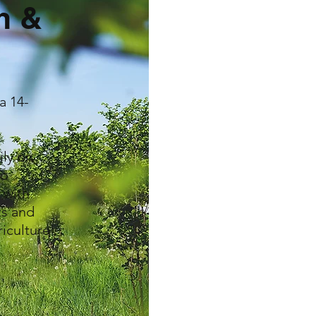
m &
a 14-
n
ily on
to
 with
ts and
riculture