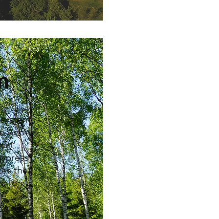
m
g system
re Anders
est
uppress
tes the
e to a
le
ng the