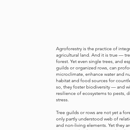
Agroforestry is the practice of integ
agricultural land. And it is true — 
forest. Yet even single trees, and es
guilds or organized rows, can prof
microclimate, enhance water and nu
habitat and food sources for countl
so, they foster biodiversity — and wit
resilience of ecosystems to pests, d
stress.
Tree guilds or rows are not yet a for
only partly understood web of relat
and non-living elements. Yet they 