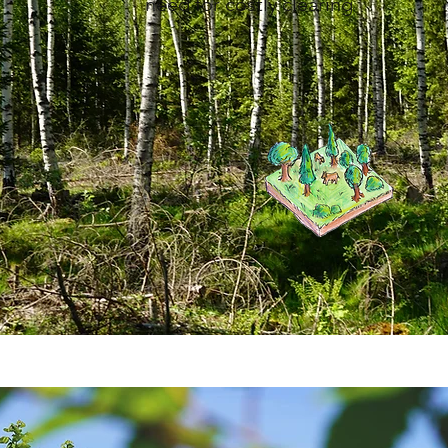
need for costly clearing