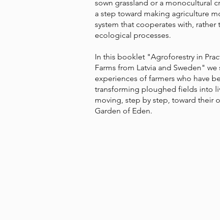
sown grassland or a monocultural cro
a step toward making agriculture m
system that cooperates with, rather
ecological processes.
In this booklet "Agroforestry in Pra
Farms from Latvia and Sweden" we 
experiences of farmers who have b
transforming ploughed fields into l
moving, step by step, toward their 
Garden of Eden.