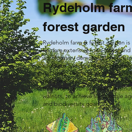
Rydeholm far
forest garden
Rydeholm farm & forest garden is 
hectare extensive food forest and
agroforestry demonstration site i
southern Sweden, focusing primar
nut trees. The long-term vision is 
replace annual monoculture crops
tree crops, such as sweet chestnu
walnuts, to achieve sustainable ag
and biodiversity goals