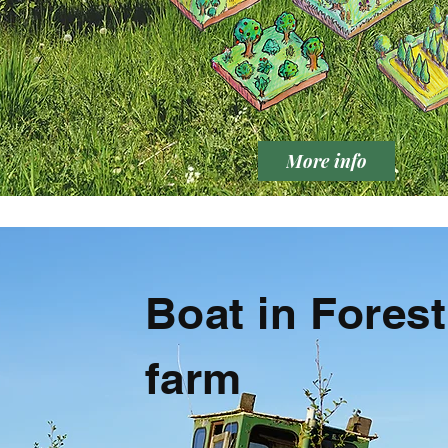
More info
Boat in Forest
farm